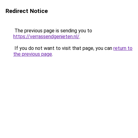
Redirect Notice
The previous page is sending you to
https://verrassendgenieten.nl/
.
If you do not want to visit that page, you can
return to
the previous page
.