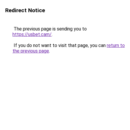
Redirect Notice
The previous page is sending you to
https://usbet.cam/
.
If you do not want to visit that page, you can
return to
the previous page
.