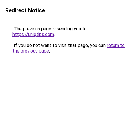
Redirect Notice
The previous page is sending you to
https://uniqtips.com
.
If you do not want to visit that page, you can
return to
the previous page
.