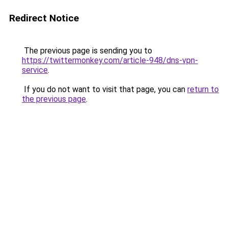
Redirect Notice
The previous page is sending you to
https://twittermonkey.com/article-948/dns-vpn-
service
.
If you do not want to visit that page, you can
return to
the previous page
.