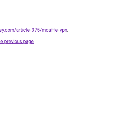
key.com/article-375/mcaffe-vpn
.
he previous page
.