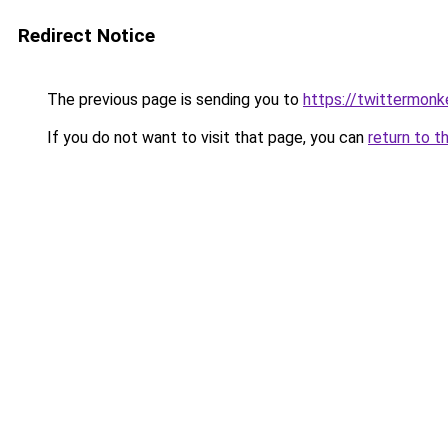
Redirect Notice
The previous page is sending you to
https://twittermon
If you do not want to visit that page, you can
return to t