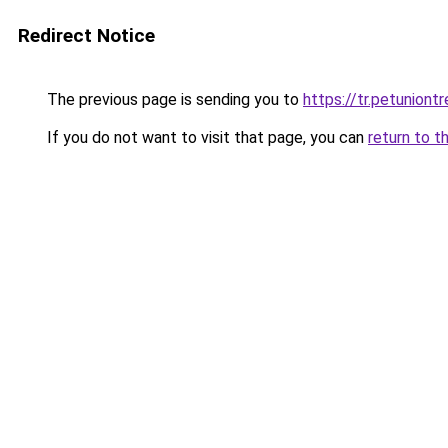
Redirect Notice
The previous page is sending you to
https://tr.petuniont
If you do not want to visit that page, you can
return to t