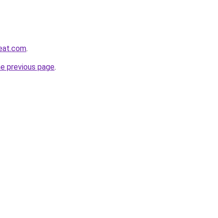
reat.com
.
he previous page
.