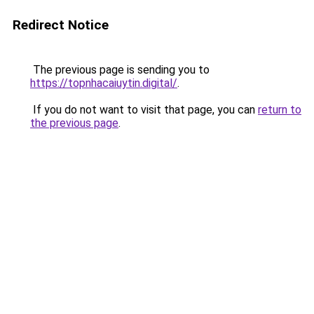
Redirect Notice
The previous page is sending you to
https://topnhacaiuytin.digital/
.
If you do not want to visit that page, you can
return to
the previous page
.