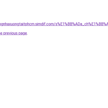
hicongnhaxuongtaitphcm.simdif.com/s%E1%BB%ADa_ch%E1%B
he previous page
.