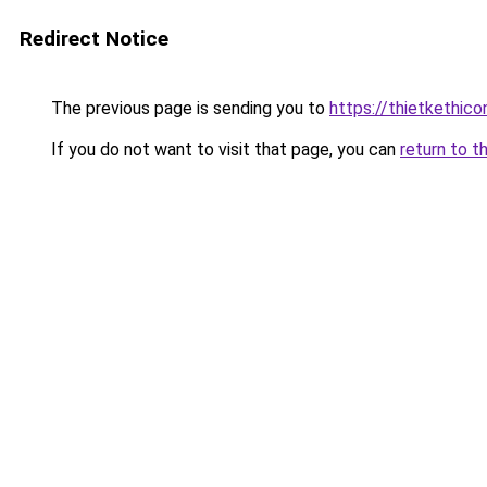
Redirect Notice
The previous page is sending you to
https://thietket
If you do not want to visit that page, you can
return to t