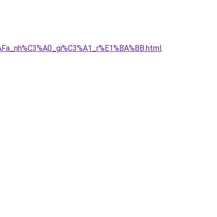
B%AFa_nh%C3%A0_gi%C3%A1_r%E1%BA%BB.html
.