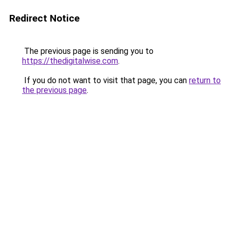
Redirect Notice
The previous page is sending you to
https://thedigitalwise.com
.
If you do not want to visit that page, you can
return to
the previous page
.