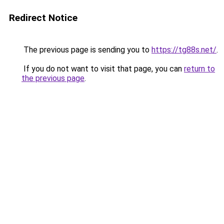
Redirect Notice
The previous page is sending you to
https://tg88s.net/
.
If you do not want to visit that page, you can
return to
the previous page
.