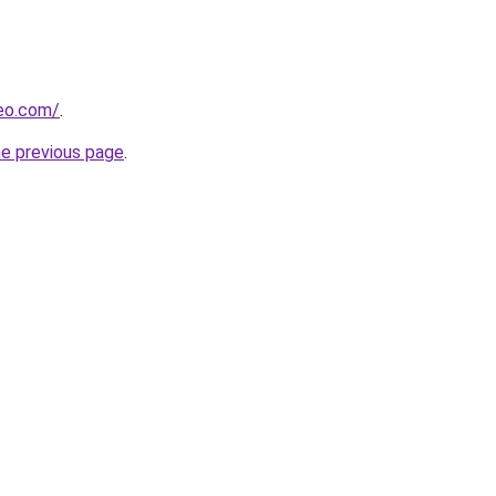
beo.com/
.
he previous page
.