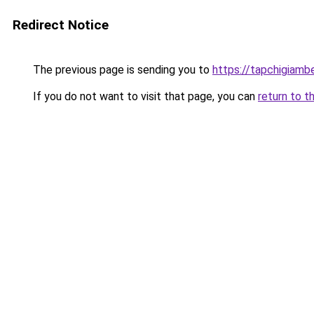
Redirect Notice
The previous page is sending you to
https://tapchigiam
If you do not want to visit that page, you can
return to t