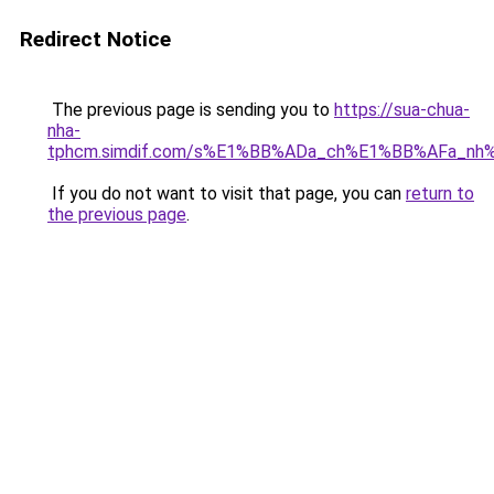
Redirect Notice
The previous page is sending you to
https://sua-chua-
nha-
tphcm.simdif.com/s%E1%BB%ADa_ch%E1%BB%AFa_nh
If you do not want to visit that page, you can
return to
the previous page
.