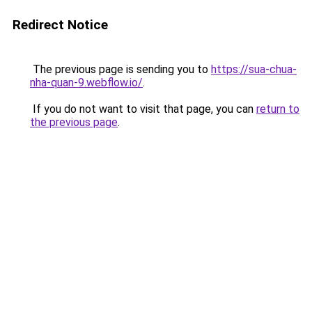
Redirect Notice
The previous page is sending you to
https://sua-chua-
nha-quan-9.webflow.io/
.
If you do not want to visit that page, you can
return to
the previous page
.