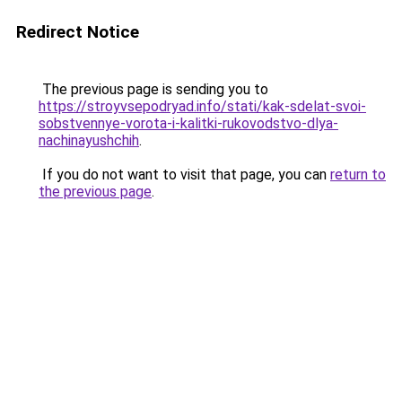
Redirect Notice
The previous page is sending you to
https://stroyvsepodryad.info/stati/kak-sdelat-svoi-
sobstvennye-vorota-i-kalitki-rukovodstvo-dlya-
nachinayushchih
.
If you do not want to visit that page, you can
return to
the previous page
.