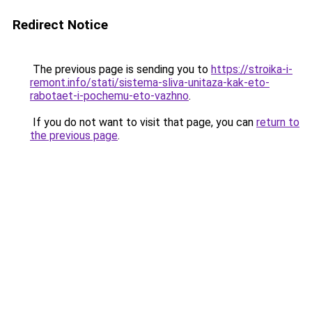
Redirect Notice
The previous page is sending you to
https://stroika-i-
remont.info/stati/sistema-sliva-unitaza-kak-eto-
rabotaet-i-pochemu-eto-vazhno
.
If you do not want to visit that page, you can
return to
the previous page
.