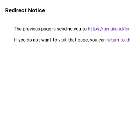
Redirect Notice
The previous page is sending you to
https://simakui.id/b
If you do not want to visit that page, you can
return to t