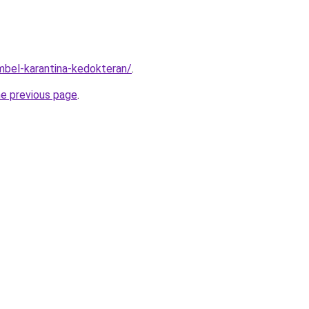
imbel-karantina-kedokteran/
.
he previous page
.