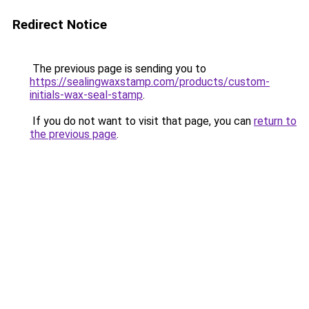
Redirect Notice
The previous page is sending you to
https://sealingwaxstamp.com/products/custom-
initials-wax-seal-stamp
.
If you do not want to visit that page, you can
return to
the previous page
.