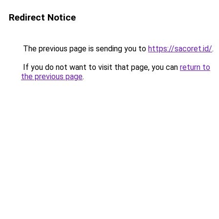
Redirect Notice
The previous page is sending you to
https://sacoret.id/
.
If you do not want to visit that page, you can
return to
the previous page
.