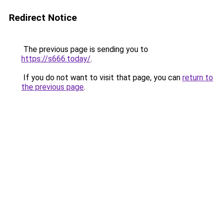
Redirect Notice
The previous page is sending you to
https://s666.today/
.
If you do not want to visit that page, you can
return to
the previous page
.