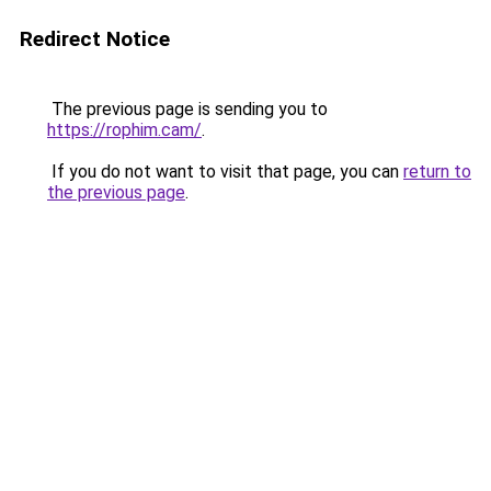
Redirect Notice
The previous page is sending you to
https://rophim.cam/
.
If you do not want to visit that page, you can
return to
the previous page
.