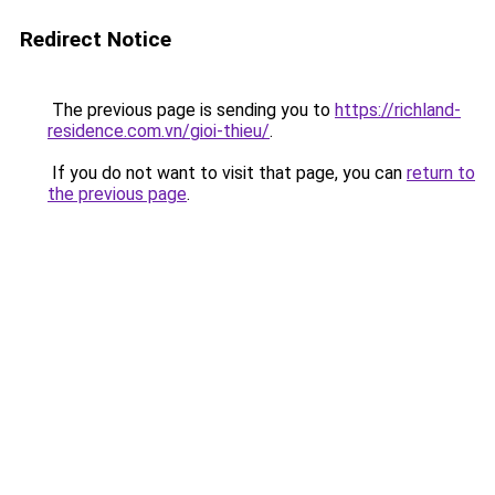
Redirect Notice
The previous page is sending you to
https://richland-
residence.com.vn/gioi-thieu/
.
If you do not want to visit that page, you can
return to
the previous page
.