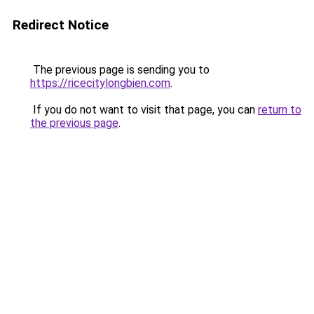
Redirect Notice
The previous page is sending you to
https://ricecitylongbien.com
.
If you do not want to visit that page, you can
return to
the previous page
.