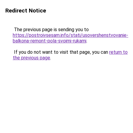
Redirect Notice
The previous page is sending you to
https://postroivsesam.info/stati/usovershenstvovanie-
balkona-remont-pola-svoimi-rukami
.
If you do not want to visit that page, you can
return to
the previous page
.