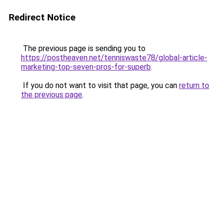
Redirect Notice
The previous page is sending you to
https://postheaven.net/tenniswaste78/global-article-
marketing-top-seven-pros-for-superb
.
If you do not want to visit that page, you can
return to
the previous page
.