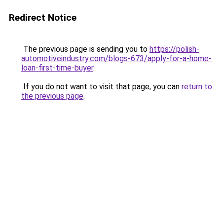
Redirect Notice
The previous page is sending you to
https://polish-
automotiveindustry.com/blogs-673/apply-for-a-home-
loan-first-time-buyer
.
If you do not want to visit that page, you can
return to
the previous page
.