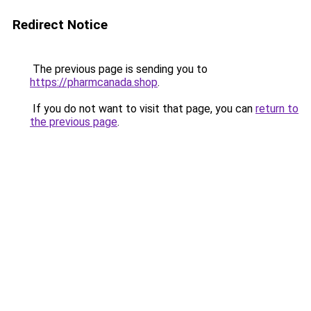
Redirect Notice
The previous page is sending you to
https://pharmcanada.shop
.
If you do not want to visit that page, you can
return to
the previous page
.