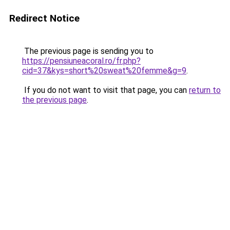
Redirect Notice
The previous page is sending you to
https://pensiuneacoral.ro/fr.php?
cid=37&kys=short%20sweat%20femme&g=9
.
If you do not want to visit that page, you can
return to
the previous page
.