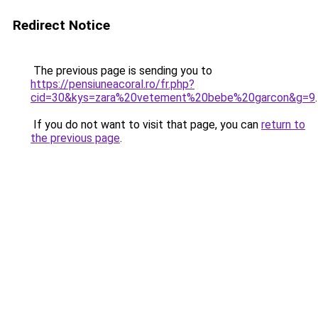
Redirect Notice
The previous page is sending you to
https://pensiuneacoral.ro/fr.php?
cid=30&kys=zara%20vetement%20bebe%20garcon&g=9
.
If you do not want to visit that page, you can
return to
the previous page
.