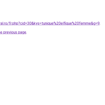
oral.ro/fr.php?cid=30&kys=tunique%20elfique%20femme&g=9
.
he previous page
.