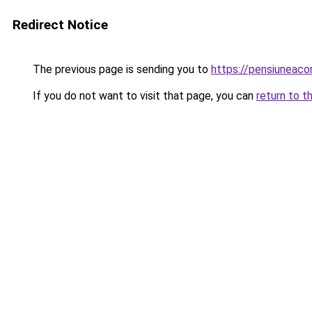
Redirect Notice
The previous page is sending you to
https://pensiuneac
If you do not want to visit that page, you can
return to t