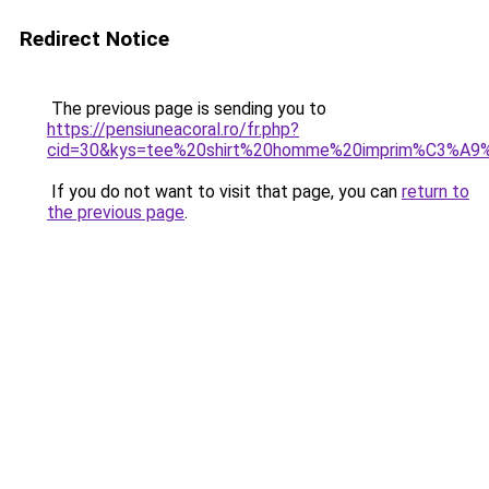
Redirect Notice
The previous page is sending you to
https://pensiuneacoral.ro/fr.php?
cid=30&kys=tee%20shirt%20homme%20imprim%C3%A9
If you do not want to visit that page, you can
return to
the previous page
.