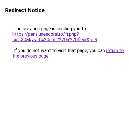
Redirect Notice
The previous page is sending you to
https://pensiuneacoral.ro/fr.php?
cid=30&kys=t%20shirt%20a%20fleur&g=9
.
If you do not want to visit that page, you can
return to
the previous page
.