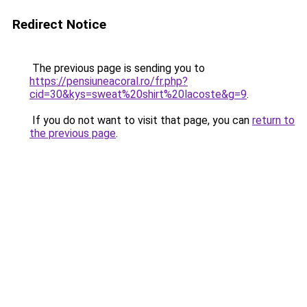
Redirect Notice
The previous page is sending you to
https://pensiuneacoral.ro/fr.php?
cid=30&kys=sweat%20shirt%20lacoste&g=9
.
If you do not want to visit that page, you can
return to
the previous page
.