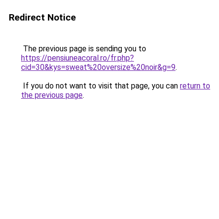
Redirect Notice
The previous page is sending you to
https://pensiuneacoral.ro/fr.php?
cid=30&kys=sweat%20oversize%20noir&g=9
.
If you do not want to visit that page, you can
return to
the previous page
.