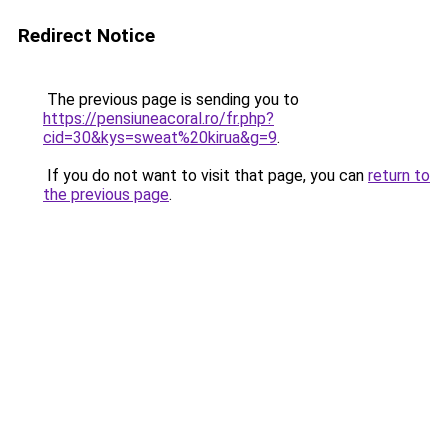
Redirect Notice
The previous page is sending you to
https://pensiuneacoral.ro/fr.php?
cid=30&kys=sweat%20kirua&g=9
.
If you do not want to visit that page, you can
return to
the previous page
.