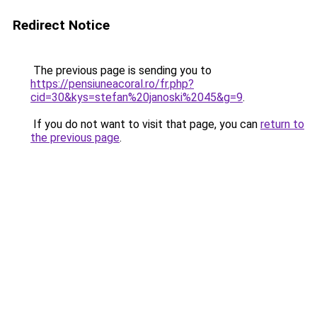
Redirect Notice
The previous page is sending you to
https://pensiuneacoral.ro/fr.php?
cid=30&kys=stefan%20janoski%2045&g=9
.
If you do not want to visit that page, you can
return to
the previous page
.