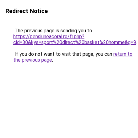
Redirect Notice
The previous page is sending you to
https://pensiuneacoral.ro/fr.php?
cid=30&kys=sport%20direct%20basket%20homme&g=9
.
If you do not want to visit that page, you can
return to
the previous page
.