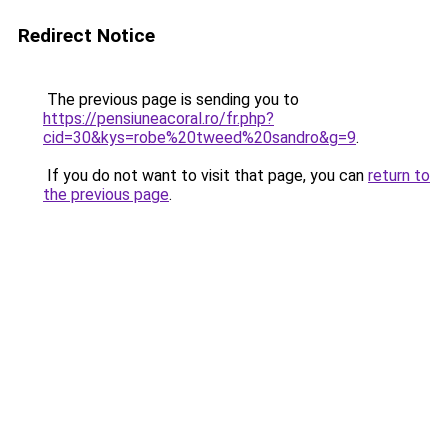
Redirect Notice
The previous page is sending you to
https://pensiuneacoral.ro/fr.php?
cid=30&kys=robe%20tweed%20sandro&g=9
.
If you do not want to visit that page, you can
return to
the previous page
.