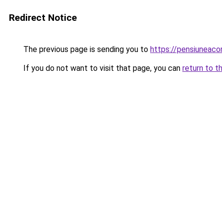
Redirect Notice
The previous page is sending you to
https://pensiuneac
If you do not want to visit that page, you can
return to t