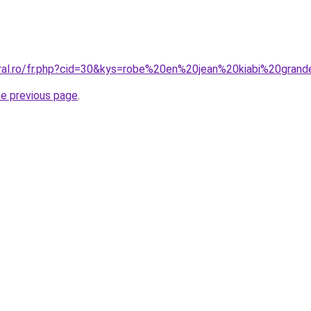
oral.ro/fr.php?cid=30&kys=robe%20en%20jean%20kiabi%20grand
he previous page
.