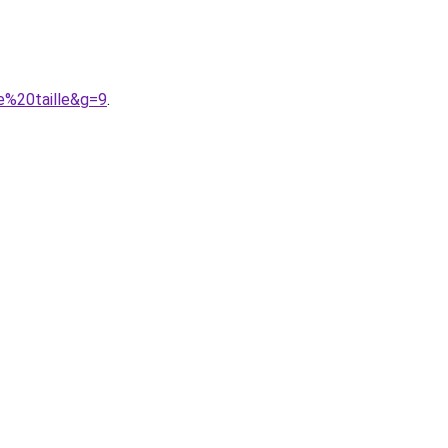
e%20taille&g=9
.