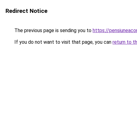
Redirect Notice
The previous page is sending you to
https://pensiunea
If you do not want to visit that page, you can
return to t