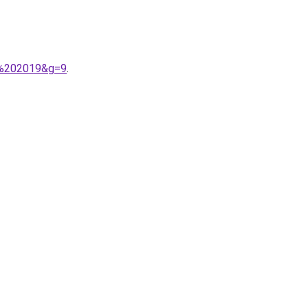
i%202019&g=9
.