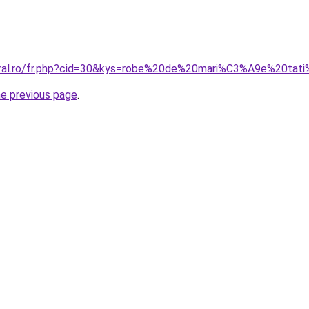
coral.ro/fr.php?cid=30&kys=robe%20de%20mari%C3%A9e%20tat
he previous page
.