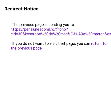
Redirect Notice
The previous page is sending you to
https://pensiuneacoral.ro/fr.php?
cid=30&kys=robe%20de%20mari%C3%A9e%20marron&g
If you do not want to visit that page, you can
return to
the previous page
.