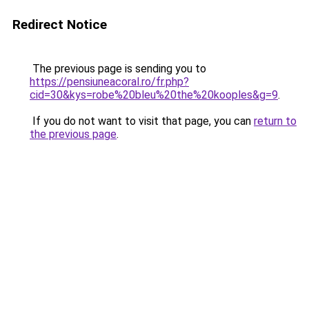
Redirect Notice
The previous page is sending you to
https://pensiuneacoral.ro/fr.php?
cid=30&kys=robe%20bleu%20the%20kooples&g=9
.
If you do not want to visit that page, you can
return to
the previous page
.