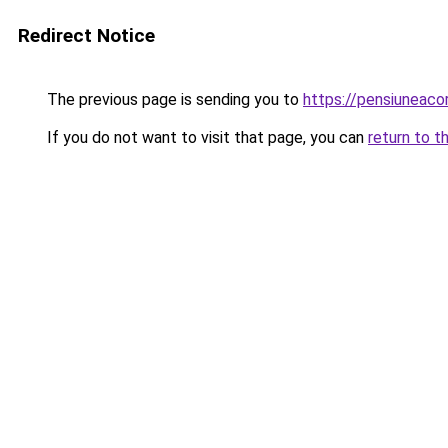
Redirect Notice
The previous page is sending you to
https://pensiuneac
If you do not want to visit that page, you can
return to t