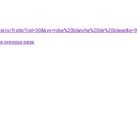
oral.ro/fr.php?cid=30&kys=robe%20blanche%20de%20plage&g=9
he previous page
.