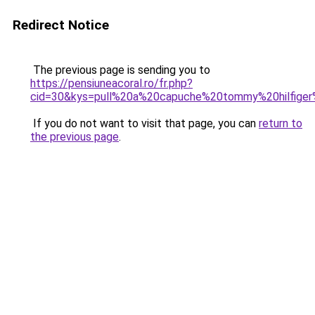
Redirect Notice
The previous page is sending you to
https://pensiuneacoral.ro/fr.php?
cid=30&kys=pull%20a%20capuche%20tommy%20hilfig
If you do not want to visit that page, you can
return to
the previous page
.