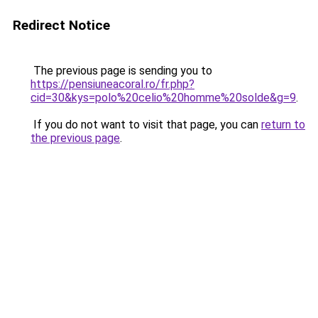
Redirect Notice
The previous page is sending you to
https://pensiuneacoral.ro/fr.php?
cid=30&kys=polo%20celio%20homme%20solde&g=9
.
If you do not want to visit that page, you can
return to
the previous page
.