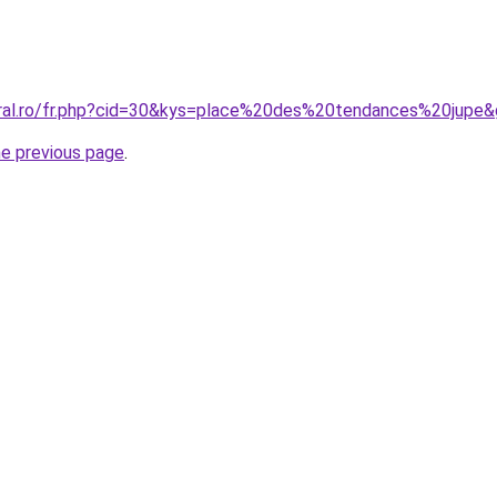
oral.ro/fr.php?cid=30&kys=place%20des%20tendances%20jupe
he previous page
.