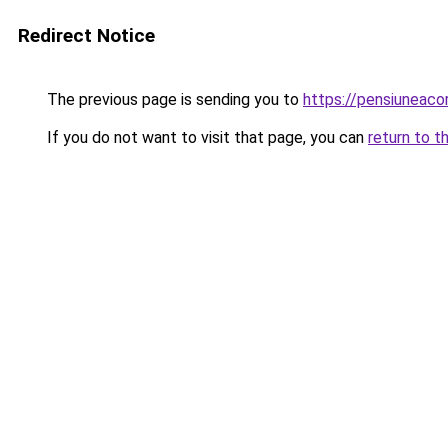
Redirect Notice
The previous page is sending you to
https://pensiuneac
If you do not want to visit that page, you can
return to t