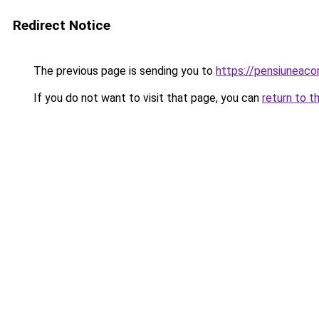
Redirect Notice
The previous page is sending you to
https://pensiuneac
If you do not want to visit that page, you can
return to t