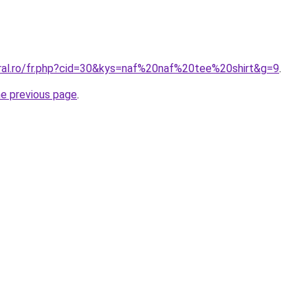
oral.ro/fr.php?cid=30&kys=naf%20naf%20tee%20shirt&g=9
.
he previous page
.