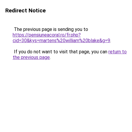
Redirect Notice
The previous page is sending you to
https://pensiuneacoral.ro/fr.php?
cid=30&kys=martens%20william%20blake&g=9
.
If you do not want to visit that page, you can
return to
the previous page
.