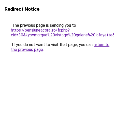
Redirect Notice
The previous page is sending you to
https://pensiuneacoral.ro/fr.php?
cid=30&kys=marque%20vintage%20galerie%20lafayette
If you do not want to visit that page, you can
return to
the previous page
.