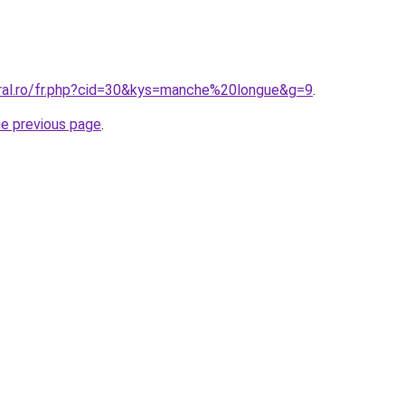
oral.ro/fr.php?cid=30&kys=manche%20longue&g=9
.
he previous page
.