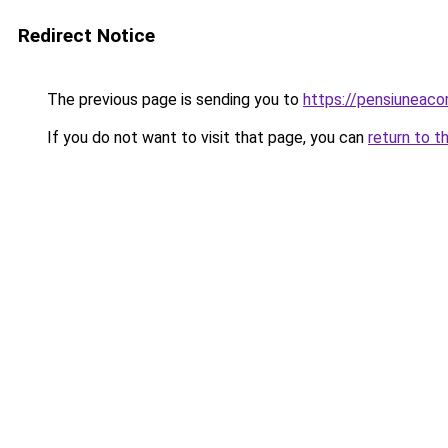
Redirect Notice
The previous page is sending you to
https://pensiuneac
If you do not want to visit that page, you can
return to t