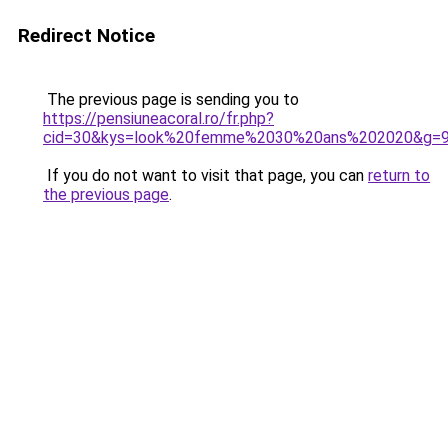
Redirect Notice
The previous page is sending you to
https://pensiuneacoral.ro/fr.php?
cid=30&kys=look%20femme%2030%20ans%202020&g=
If you do not want to visit that page, you can
return to
the previous page
.